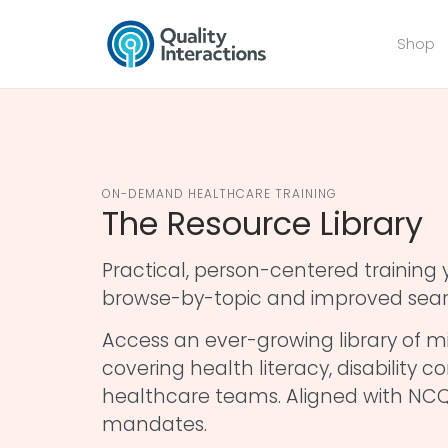
Shop
ON-DEMAND HEALTHCARE TRAINING
The Resource Library
Practical, person-centered trainin
browse-by-topic and improved sear
Access an ever-growing library of mi
covering health literacy, disability
healthcare teams. Aligned with NCQ
mandates.