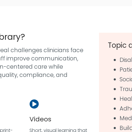
ibrary?
Topic 
eal challenges clinicians face
taff improve communication,
Disa
son-centered care while
Pati
quality, compliance, and
Soci
Tra
Heal
Adh
Medi
Videos
Buil
print-
Short, visual learning that