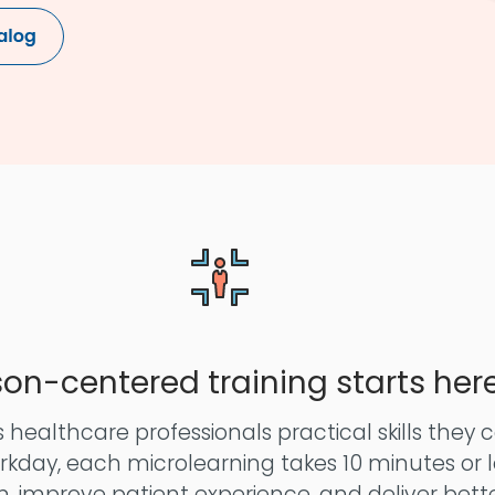
son-centered training starts her
 healthcare professionals practical skills they 
orkday, each microlearning takes 10 minutes or le
 improve patient experience, and deliver bett