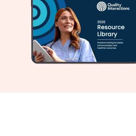
For over 20 years, top heal