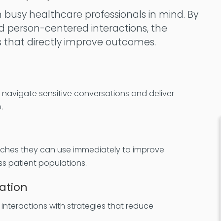
h busy healthcare professionals in mind. By
d person-centered interactions, the
s that directly improve outcomes.
o navigate sensitive conversations and deliver
.
aches they can use immediately to improve
s patient populations.
ation
interactions with strategies that reduce