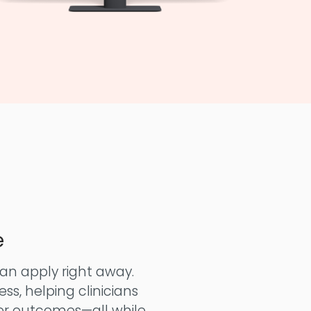
e
can apply right away.
ss, helping clinicians
er outcomes—all while