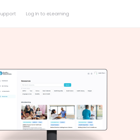
upport
Log In to eLearning