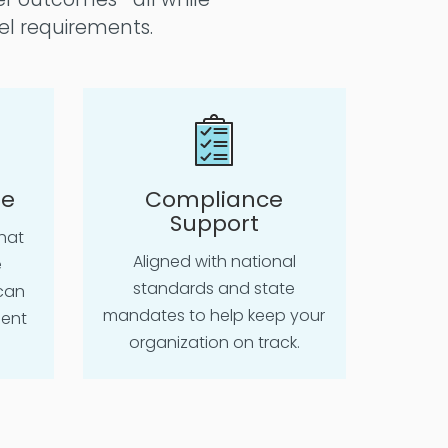
el requirements.
le
Compliance
Support
hat
Aligned with national
e
standards and state
can
mandates to help keep your
ient
organization on track.