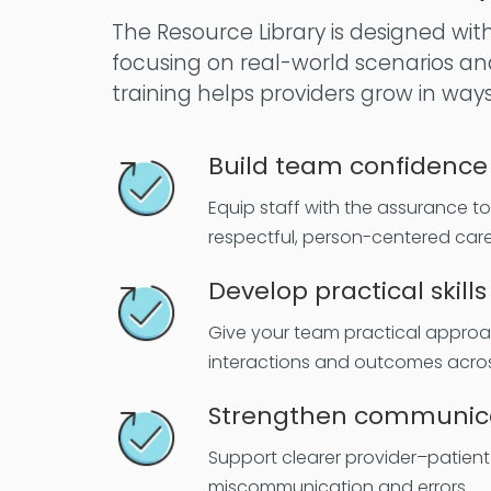
The Resource Library is designed wit
focusing on real-world scenarios an
training helps providers grow in way
Build team confidence
Equip staff with the assurance t
respectful, person-centered care
Develop practical skills
Give your team practical appro
interactions and outcomes acros
Strengthen communic
Support clearer provider–patient 
miscommunication and errors.