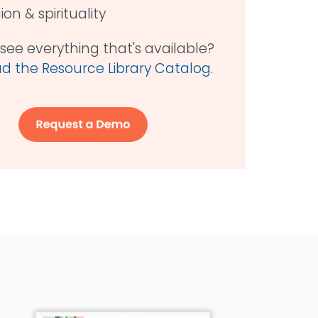
gion & spirituality
see everything that's available?
 the Resource Library Catalog
.