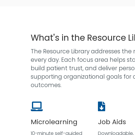
What's in the Resource L
The Resource Library addresses the r
every day. Each focus area helps s
build patient trust, and deliver per
supporting organizational goals for 
outcomes.
Microlearning
Job Aids
10-minute self-guided
Downloadable, 