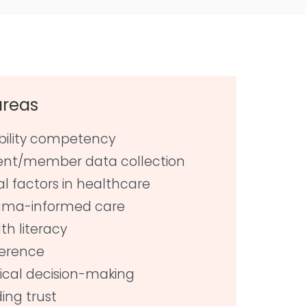
areas
bility competency
ent/member data collection
al factors in healthcare
uma-informed care
th literacy
erence
cal decision-making
ding trust