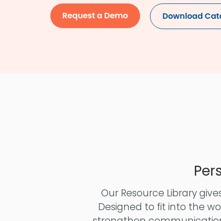
Per
Our Resource Library gives
Designed to fit into the w
strengthen communication,