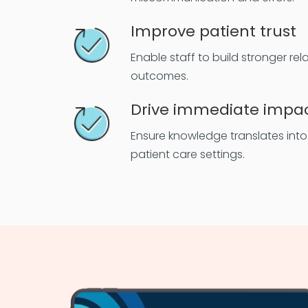
Improve patient trust
Enable staff to build stronger re
outcomes.
Drive immediate impa
Ensure knowledge translates into p
patient care settings.