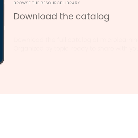
BROWSE THE RESOURCE LIBRARY
Download the catalog
Download the full catalog of microlearning
Organized by topic, ready to share with y
Why Quality Interactions
thcare organizations have trusted Quality Interac