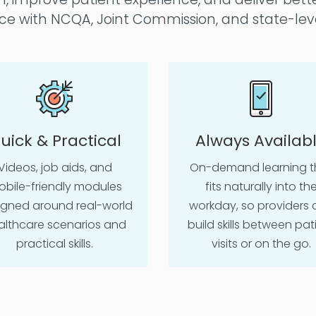
e with NCQA, Joint Commission, and state-lev
uick & Practical
Always Availab
Videos, job aids, and
On-demand learning t
bile-friendly modules
fits naturally into th
igned around real-world
workday, so providers 
althcare scenarios and
build skills between pat
practical skills.
visits or on the go.