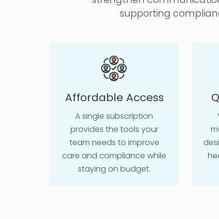
supporting complianc
Affordable Access
Q
A single subscription
provides the tools your
mo
team needs to improve
des
care and compliance while
he
staying on budget.