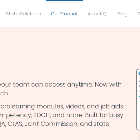
State Solutions
Our Product
About QI
Blog
S
g your team can access anytime. Now with
ch.
crolearning modules, videos, and job aids
 competency, SDOH, and more. Built for busy
A, CLAS, Joint Commission, and state