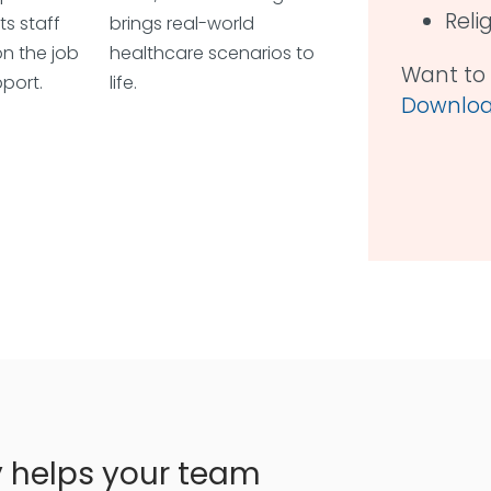
Reli
ts staff
brings real-world
n the job
healthcare scenarios to
Want to 
port.
life.
Download
y helps your team