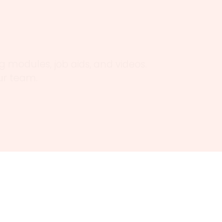
 modules, job aids, and videos.
our team.
tions to deliver real-world,