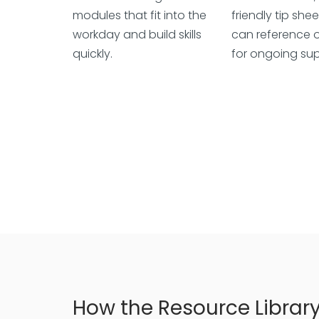
modules that fit into the
friendly tip shee
workday and build skills
can reference o
quickly.
for ongoing sup
How the Resource Librar