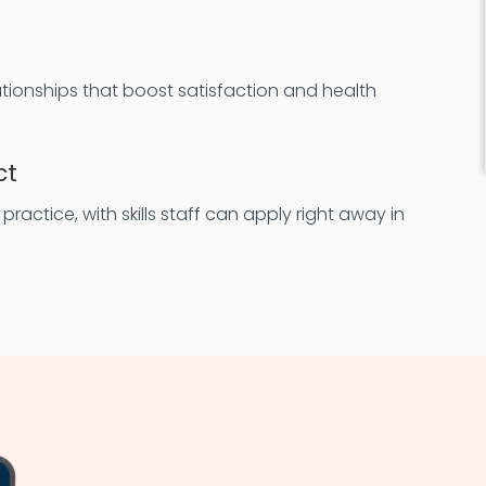
lationships that boost satisfaction and health
ct
ractice, with skills staff can apply right away in