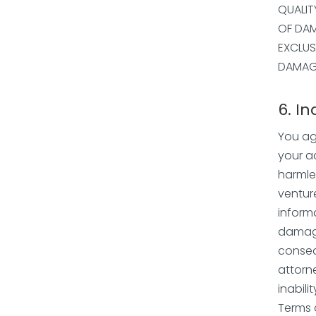
QUALIT
OF DAM
EXCLUS
DAMAGE
6. I
You ag
your a
harmles
ventur
inform
damages
conseq
attorne
inabili
Terms 