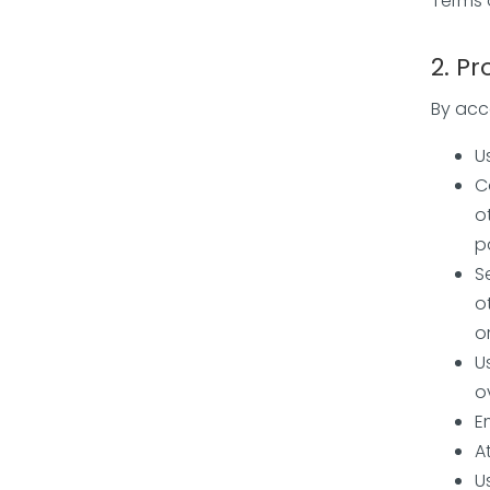
Terms 
2. Pr
By acce
U
C
o
p
S
o
o
U
o
E
A
U