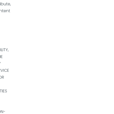
ibute,
ontent
LITY,
HE
Y
RVICE
OR
TIES
ON-