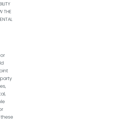
ILITY
W THE
DENTAL
for
ld
oint
-party
es,
al,
ble
or
f these