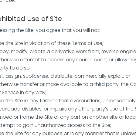
of Use.
ohibited Use of Site
ssing the Site, you agree that you will not:
se the Site in violation of these Terms of Use;
opy, modify, create a derivative work from, reverse engine
therwise attempt to access any source code, or allow any
arty to do so;
ell, assign, sublicense, distribute, commercially exploit, or
therwise transfer or make available to a third party, the C
r Service in any way;
se the Site in any fashion that overburdens, unreasonably
verloads, disables, or impairs any other party’s use of the S
mbed or frame the Site or any part on another site or loca
ttempt to gain unauthorized access to the Site;
se the Site for any purpose or in any manner that is unlawf