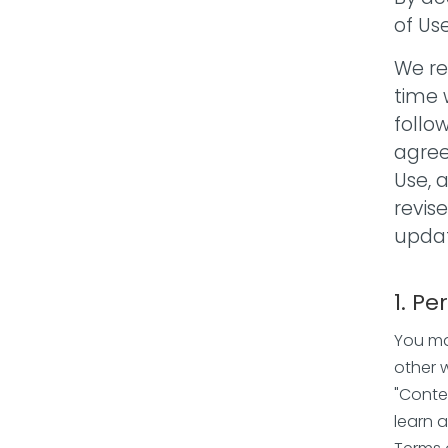
of Us
We re
time 
follo
agree
Use, 
revis
updat
1. Pe
You ma
other 
"Conte
learn 