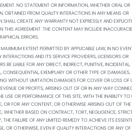
GEMENT. NO STATEMENT OR INFORMATION, WHETHER ORAL OR
N, OBTAINED FROM QUALITY INTERACTIONS IN ANY MEANS OR
N SHALL CREATE ANY WARRANTY NOT EXPRESSLY AND EXPLICIT
IN THIS AGREEMENT. THE CONTENT MAY INCLUDE INACCURACI
APHICAL ERRORS.
 MAXIMUM EXTENT PERMITTED BY APPLICABLE LAW, IN NO EVEN
Y INTERACTIONS AND ITS SERVICE PROVIDERS, LICENSORS OR
S BE LIABLE FOR ANY DIRECT, INDIRECT, PUNITIVE, INCIDENTAL,
L, CONSEQUENTIAL, EXEMPLARY OR OTHER TYPE OF DAMAGES,
ING WITHOUT LIMITATION DAMAGES FOR COVER OR LOSS OF U
REVENUE OR PROFITS, ARISING OUT OF OR IN ANY WAY CONNE
HE USE OR PERFORMANCE OF THIS SITE, WITH THE INABILITY TO
TE, OR FOR ANY CONTENT, OR OTHERWISE ARISING OUT OF THE
TE, WHETHER BASED ON CONTRACT, TORT, NEGLIGENCE, STRIC
TY, THE FAILURE OF ANY LIMITED REMEDY TO ACHIEVE ITS ESSENT
E, OR OTHERWISE, EVEN IF QUALITY INTERACTIONS OR ANY OF