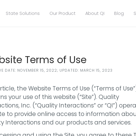
State Solutions
Our Product
About QI
Blog
S
site Terms of Use
VE DATE: NOVEMBER 15, 2022; UPDATED: MARCH 15, 2023
article, the Website Terms of Use (“Terms of Use”
s your use of this website (“Site”). Quality
ctions, Inc. (“Quality Interactions” or “QI”) oper
Site to provide online access to information abo
ty Interactions and our products and services.
cessing and using the Site, you agree to these