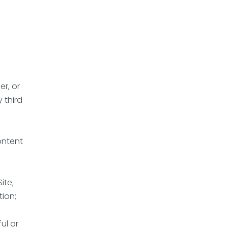
er, or
 third
ontent
ite;
tion;
ul or