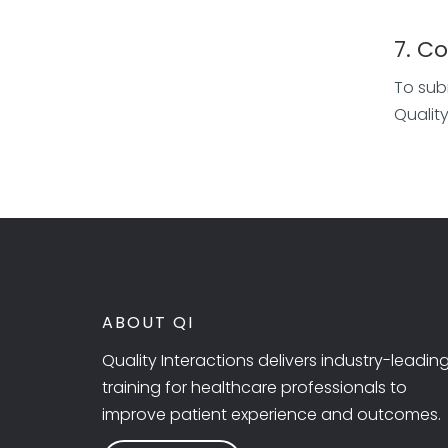
7. C
To sub
Qualit
ABOUT QI
Quality Interactions delivers industry-leadin
training for healthcare professionals to
improve patient experience and outcomes.