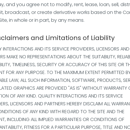
, and you agree not to modify, rent, lease, loan, sell, distr
it, broadcast, or create derivative works based on the C
Site, in whole or in part, by any means.
sclaimers and Limitations of Liability
Y INTERACTIONS AND ITS SERVICE PROVIDERS, LICENSORS AND
RS MAKE NO REPRESENTATIONS ABOUT THE SUITABILITY, RELIABI
BILITY, TIMELINESS, SECURITY OR ACCURACY OF THIS SITE OR T
T FOR ANY PURPOSE. TO THE MAXIMUM EXTENT PERMITTED B
ABLE LAW, ALL SUCH INFORMATION, SOFTWARE, PRODUCTS, SE
LATED GRAPHICS ARE PROVIDED "AS IS" WITHOUT WARRANTY 
ION OF ANY KIND. QUALITY INTERACTIONS AND ITS SERVICE
ERS, LICENSORS AND PARTNERS HEREBY DISCLAIM ALL WARRAN
NDITIONS OF ANY KIND WITH REGARD TO THE SITE AND THE
T, INCLUDING ALL IMPLIED WARRANTIES OR CONDITIONS OF
NTABILITY, FITNESS FOR A PARTICULAR PURPOSE, TITLE AND N