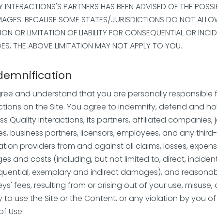
Y INTERACTIONS'S PARTNERS HAS BEEN ADVISED OF THE POSSIB
AGES. BECAUSE SOME STATES/JURISDICTIONS DO NOT ALLO
ION OR LIMITATION OF LIABILITY FOR CONSEQUENTIAL OR INCI
S, THE ABOVE LIMITATION MAY NOT APPLY TO YOU.
ndemnification
ree and understand that you are personally responsible 
ctions on the Site. You agree to indemnify, defend and ho
s Quality Interactions, its partners, affiliated companies, j
es, business partners, licensors, employees, and any third
ation providers from and against all claims, losses, expens
 and costs (including, but not limited to, direct, incident
uential, exemplary and indirect damages), and reasona
ys' fees, resulting from or arising out of your use, misuse, 
ty to use the Site or the Content, or any violation by you o
of Use.