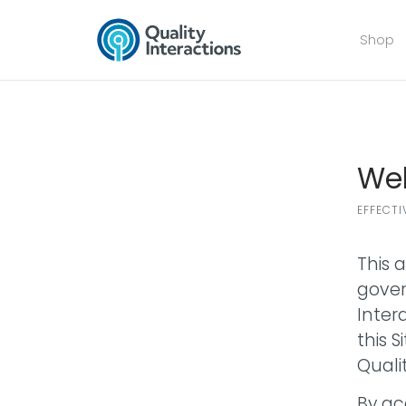
Shop
Web
EFFECTI
This 
govern
Intera
this 
Quali
By ac