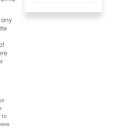
t any
ite
of
ere
or
or
e
 to
hese