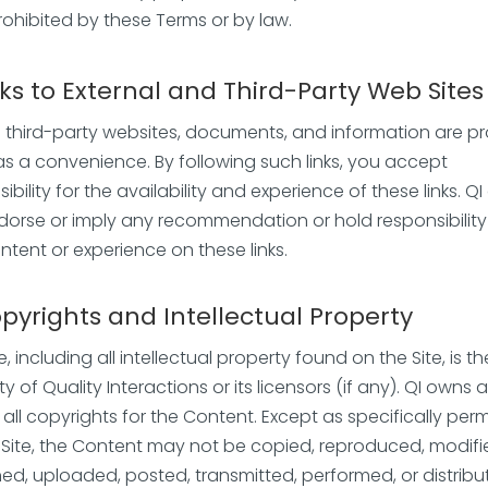
rohibited by these Terms or by law.
nks to
External and Third-Party Web Sites
to third-party websites, documents, and information are p
 as a convenience. By following such links, you accept
ibility for the availability and experience of these links. Q
dorse or imply any recommendation or hold responsibility
ntent or experience on these links.
pyrights and Intellectual Property
e, including all intellectual property found on the Site, is th
y of Quality Interactions or its licensors (if any). QI owns 
 all copyrights for the Content. Except as specifically per
 Site, the Content may not be copied, reproduced, modifi
hed, uploaded, posted, transmitted, performed, or distribu