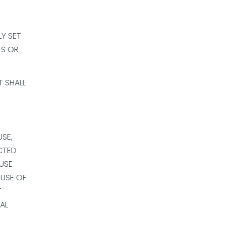
LY SET
ES OR
T SHALL
SE,
CTED
 USE
 USE OF
T
IAL