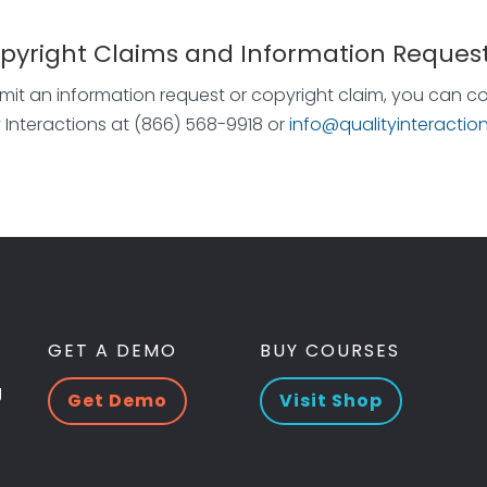
opyright Claims and Information Reques
mit an information request or copyright claim, you can c
y Interactions at (866) 568-9918 or
info@qualityinteractio
GET A DEMO
BUY COURSES
g
Get Demo
Visit Shop