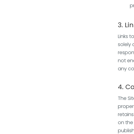
p
3. Li
Links 
solely
respons
not en
any co
4.
Co
The Sit
propert
retains
on the
publis