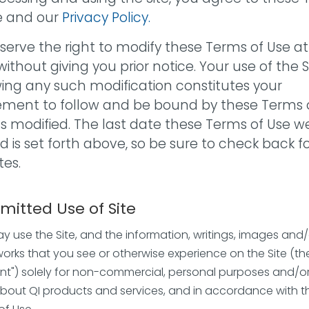
e and our
Privacy Policy.
serve the right to modify these Terms of Use a
without giving you prior notice. Your use of the S
wing any such modification constitutes your
ment to follow and be bound by these Terms 
as modified. The last date these Terms of Use w
ed is set forth above, so be sure to check back f
es.
rmitted Use of Site
y use the Site, and the information, writings, images and/
works that you see or otherwise experience on the Site (th
nt") solely for non-commercial, personal purposes and/or
about QI products and services, and in accordance with t