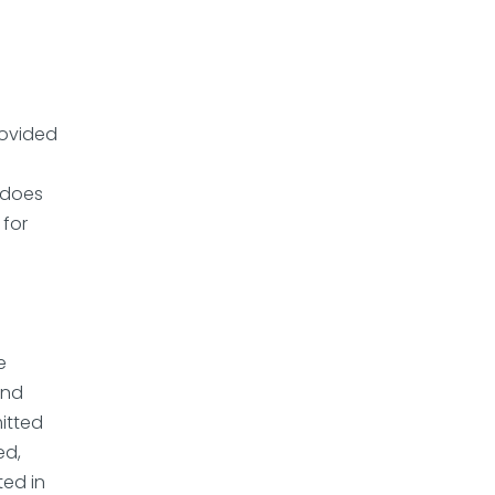
rovided
I does
 for
e
and
mitted
ed,
ted in