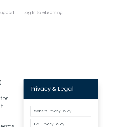
upport
Log In to eLearning
)
Privacy & Legal
ates
ut
Website Privacy Policy
LMS Privacy Policy
 Terms