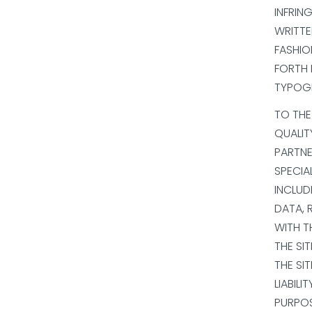
INFRIN
WRITTE
FASHIO
FORTH 
TYPOGR
TO THE
QUALIT
PARTNER
SPECIA
INCLUD
DATA, 
WITH T
THE SI
THE SI
LIABILI
PURPOS