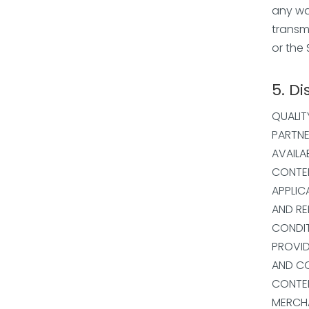
any way
transm
or the 
5. Di
QUALIT
PARTNE
AVAILA
CONTEN
APPLIC
AND RE
CONDIT
PROVID
AND CO
CONTEN
MERCHA