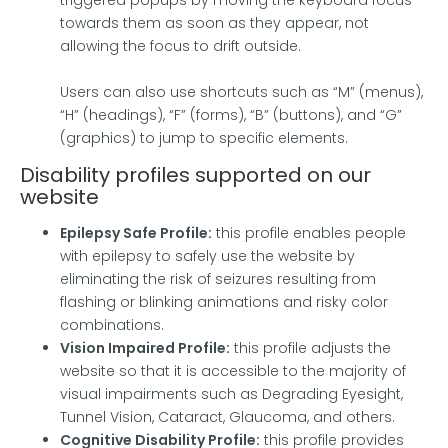
towards them as soon as they appear, not
allowing the focus to drift outside.
Users can also use shortcuts such as “M” (menus),
“H” (headings), “F” (forms), “B” (buttons), and “G”
(graphics) to jump to specific elements.
Disability profiles supported on our
website
Epilepsy Safe Profile:
this profile enables people
with epilepsy to safely use the website by
eliminating the risk of seizures resulting from
flashing or blinking animations and risky color
combinations.
Vision Impaired Profile:
this profile adjusts the
website so that it is accessible to the majority of
visual impairments such as Degrading Eyesight,
Tunnel Vision, Cataract, Glaucoma, and others.
Cognitive Disability Profile:
this profile provides