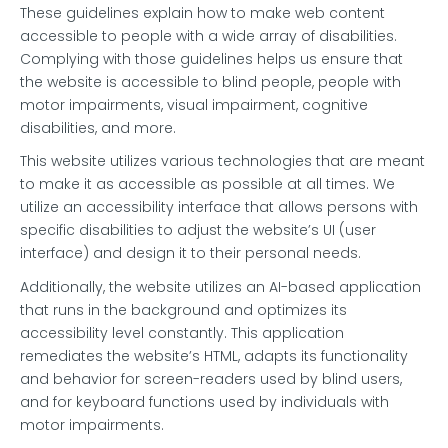
These guidelines explain how to make web content
accessible to people with a wide array of disabilities.
Complying with those guidelines helps us ensure that
the website is accessible to blind people, people with
motor impairments, visual impairment, cognitive
disabilities, and more.
This website utilizes various technologies that are meant
to make it as accessible as possible at all times. We
utilize an accessibility interface that allows persons with
specific disabilities to adjust the website’s UI (user
interface) and design it to their personal needs.
Additionally, the website utilizes an AI-based application
that runs in the background and optimizes its
accessibility level constantly. This application
remediates the website’s HTML, adapts its functionality
and behavior for screen-readers used by blind users,
and for keyboard functions used by individuals with
motor impairments.