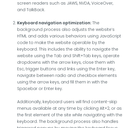
screen readers such as JAWS, NVDA, VoiceOver,
and TalkBack.
Keyboard navigation optimization:
The
background process also adjusts the website’s
HTML and adds various behaviors using JavaScript
code to make the website operable by the
keyboard. This includes the ability to navigate the
website using the Tab and Shift+Tab keys, operate
dropdowns with the arrow keys, close them with
Esc, trigger buttons and links using the Enter key,
navigate between radio and checkbox elements
using the arrow keys, and fill them in with the
Spacebar or Enter key.
Additionally, keyboard users will find content-skip
menus available at any time by clicking Alt+2, or as
the first element of the site while navigating with the
keyboard. The background process also handles
triggered popups by moving the keyboard focus