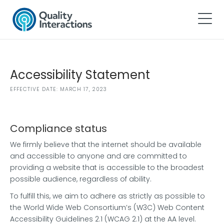
Accessibility Statement
EFFECTIVE DATE: MARCH 17, 2023
Compliance status
We firmly believe that the internet should be available
and accessible to anyone and are committed to
providing a website that is accessible to the broadest
possible audience, regardless of ability.
To fulfill this, we aim to adhere as strictly as possible to
the World Wide Web Consortium’s (W3C) Web Content
Accessibility Guidelines 2.1 (WCAG 2.1) at the AA level.