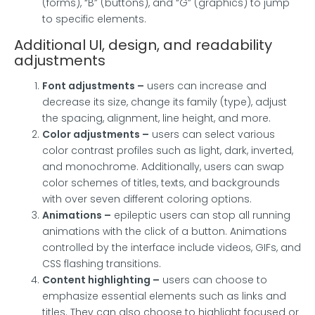
(forms), “B” (buttons), and “G” (graphics) to jump
to specific elements.
Additional UI, design, and readability
adjustments
Font adjustments
–
users can increase and
decrease its size, change its family (type), adjust
the spacing, alignment, line height, and more.
Color adjustments –
users can select various
color contrast profiles such as light, dark, inverted,
and monochrome. Additionally, users can swap
color schemes of titles, texts, and backgrounds
with over seven different coloring options.
Animations –
epileptic users can stop all running
animations with the click of a button. Animations
controlled by the interface include videos, GIFs, and
CSS flashing transitions.
Content highlighting –
users can choose to
emphasize essential elements such as links and
titles. They can also choose to highlight focused or