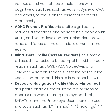
various assistive features to help users with
cognitive disabilities such as Autism, Dyslexia, CVA,
and others, to focus on the essential elements
more easily.
ADHD Friendly Profile
: this profile significantly
reduces distractions and noise to help people with
ADHD, and Neurodevelopmental disorders browse,
read, and focus on the essential elements more
easily.
Blind Users Profile (Screen-readers):
this profile
adjusts the website to be compatible with screen-
readers such as JAWS, NVDA, VoiceOver, and
TalkBack. A screen-reader is installed on the blind
user’s computer, and this site is compatible with it.
Keyboard Navigation Profile (Motor-Impaired):
this profile enables motor-impaired persons to
operate the website using the keyboard Tab,
Shift+Tab, and the Enter keys. Users can also use
shortcuts such as “M” (menus), “H” (headings), “F”