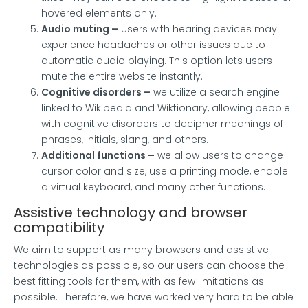
hovered elements only.
Audio muting –
users with hearing devices may
experience headaches or other issues due to
automatic audio playing. This option lets users
mute the entire website instantly.
Cognitive disorders –
we utilize a search engine
linked to Wikipedia and Wiktionary, allowing people
with cognitive disorders to decipher meanings of
phrases, initials, slang, and others.
Additional functions
–
we allow users to change
cursor color and size, use a printing mode, enable
a virtual keyboard, and many other functions.
Assistive technology and browser
compatibility
We aim to support as many browsers and assistive
technologies as possible, so our users can choose the
best fitting tools for them, with as few limitations as
possible. Therefore, we have worked very hard to be able