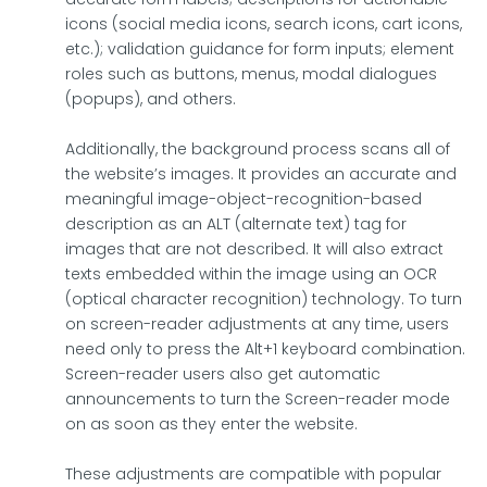
icons (social media icons, search icons, cart icons,
etc.); validation guidance for form inputs; element
roles such as buttons, menus, modal dialogues
(popups), and others.
Additionally, the background process scans all of
the website’s images. It provides an accurate and
meaningful image-object-recognition-based
description as an ALT (alternate text) tag for
images that are not described. It will also extract
texts embedded within the image using an OCR
(optical character recognition) technology. To turn
on screen-reader adjustments at any time, users
need only to press the Alt+1 keyboard combination.
Screen-reader users also get automatic
announcements to turn the Screen-reader mode
on as soon as they enter the website.
These adjustments are compatible with popular