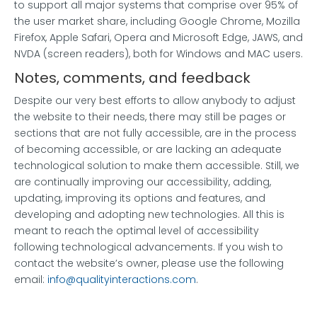
to support all major systems that comprise over 95% of
the user market share, including Google Chrome, Mozilla
Firefox, Apple Safari, Opera and Microsoft Edge, JAWS, and
NVDA (screen readers), both for Windows and MAC users.
Notes, comments, and feedback
Despite our very best efforts to allow anybody to adjust
the website to their needs, there may still be pages or
sections that are not fully accessible, are in the process
of becoming accessible, or are lacking an adequate
technological solution to make them accessible. Still, we
are continually improving our accessibility, adding,
updating, improving its options and features, and
developing and adopting new technologies. All this is
meant to reach the optimal level of accessibility
following technological advancements. If you wish to
contact the website’s owner, please use the following
email:
info@qualityinteractions.com
.