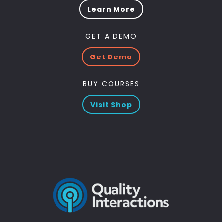
Learn More
GET A DEMO
Get Demo
BUY COURSES
Visit Shop