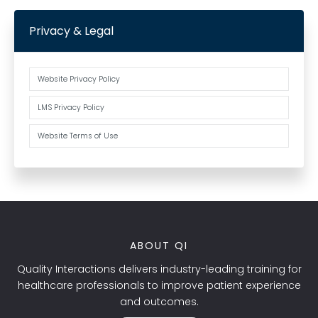
Privacy & Legal
Website Privacy Policy
LMS Privacy Policy
Website Terms of Use
ABOUT QI
Quality Interactions delivers industry-leading training for
healthcare professionals to improve patient experience
and outcomes.