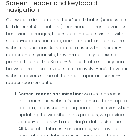
Screen-reader and keyboard
navigation
Our website implements the ARIA attributes (Accessible
Rich Internet Applications) technique, alongside various
behavioral changes, to ensure blind users visiting with
screen-readers can read, comprehend, and enjoy the
website’s functions. As soon as a user with a screen-
reader enters your site, they immediately receive a
prompt to enter the Screen-Reader Profile so they can
browse and operate your site effectively. Here’s how our
website covers some of the most important screen-
reader requirements:
Screen-reader optimization:
we run a process
that learns the website’s components from top to
bottom, to ensure ongoing compliance even when
updating the website. In this process, we provide
screen-readers with meaningful data using the
ARIA set of attributes. For example, we provide
accurate form labels; descriptions for actionable