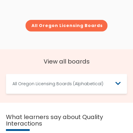
All Oregon Licensing Boards
View all boards
All Oregon Licensing Boards (Alphabetical)
What learners say about Quality
Interactions