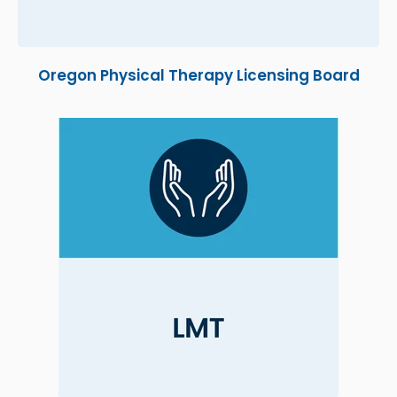
Oregon Physical Therapy Licensing Board