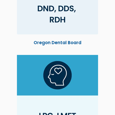
Oregon Dental Board