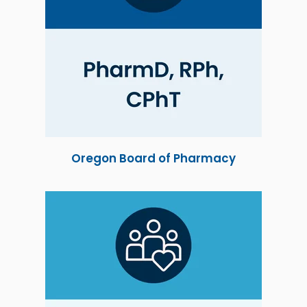
Oregon Board of Pharmacy