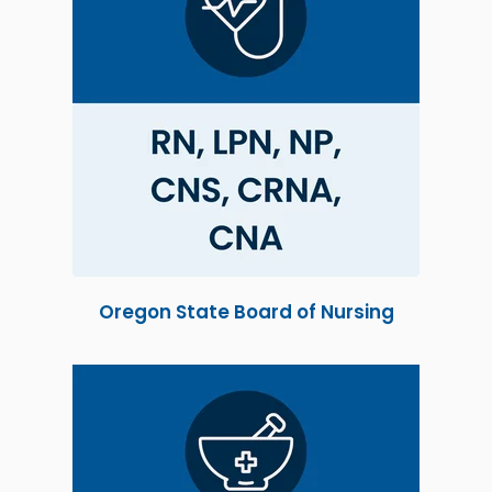
Oregon State Board of Nursing