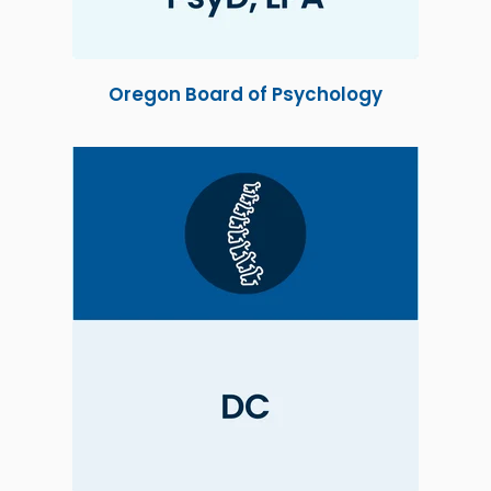
Oregon Board of Psychology