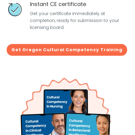
Instant CE certificate
Get your certificate immediately at
completion, ready for submission to your
licensing board.
Get Oregon Cultural Competency Training