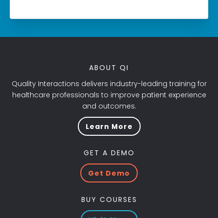
ABOUT QI
Quality Interactions delivers industry-leading training for
healthcare professionals to improve patient experience
and outcomes.
Learn More
GET A DEMO
Get Demo
BUY COURSES