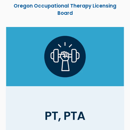
Oregon Occupational Therapy Licensing
Board