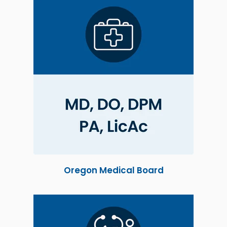
Oregon Medical Board