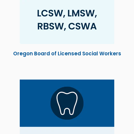
Oregon Board of Licensed Social Workers