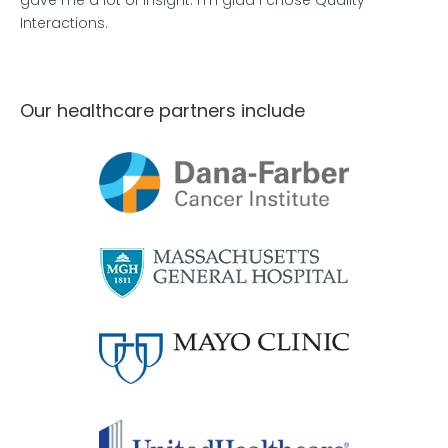
gave me a lot of insight. I'm glad I chose Quality
Interactions.
Our healthcare partners include