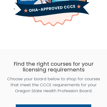
Find the right courses for your
licensing requirements
Choose your board below to shop for courses
that meet the CCCE requirements for your
Oregon State Health Profession Board.