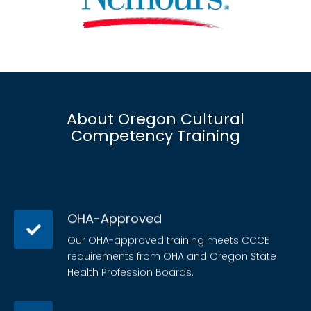
About Oregon Cultural
Competency Training
OHA-Approved
Our OHA-approved training meets CCCE
requirements from OHA and Oregon State
Health Profession Boards.
Judgment-free content