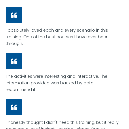
I absolutely loved each and every scenario in this
training. One of the best courses I have ever been
through.
The activities were interesting and interactive. The
information provided was backed by data. I
recommend it.
I honestly thought I didn't need this training, but it really