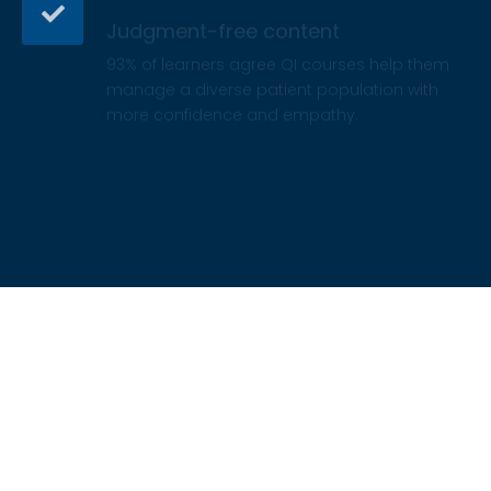
93% of learners agree QI courses help them
manage a diverse patient population with
more confidence and empathy.
Certificate and CE credit
Earn a certificate of completion and CE credit
hours from credentialed by ACCME, ANCC,
CCMC, ASWB, ACPE, or ADA.