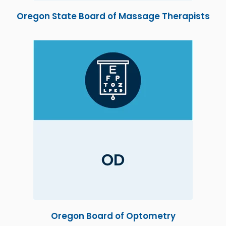
Oregon State Board of Massage Therapists
Oregon Board of Optometry