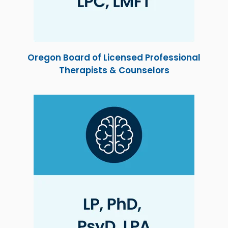
Oregon Board of Licensed Professional
Therapists & Counselors