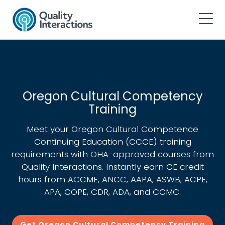
Oregon Cultural Competency
Training
Meet your Oregon Cultural Competence
Continuing Education (CCCE) training
requirements with OHA-approved courses from
Quality Interactions. Instantly earn CE credit
hours from ACCME, ANCC, AAPA, ASWB, ACPE,
APA, COPE, CDR, ADA, and CCMC.
Get Oregon Cultural Competency Training