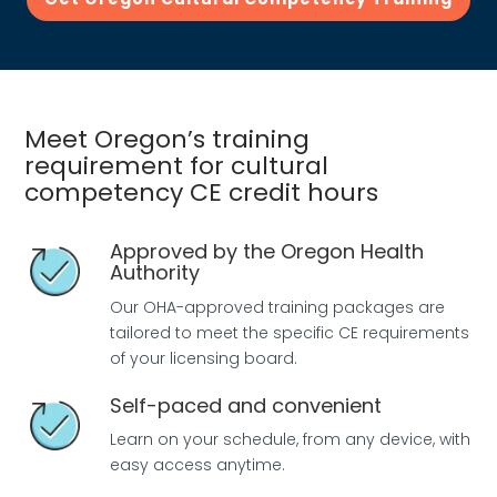
Meet Oregon’s training
requirement for cultural
competency CE credit hours
Approved by the Oregon Health
Authority
Our OHA-approved training packages are
tailored to meet the specific CE requirements
of your licensing board.
Self-paced and convenient
Learn on your schedule, from any device, with
easy access anytime.