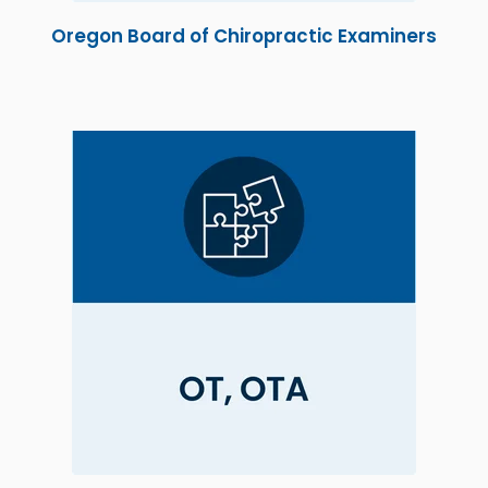
Oregon Board of Chiropractic Examiners