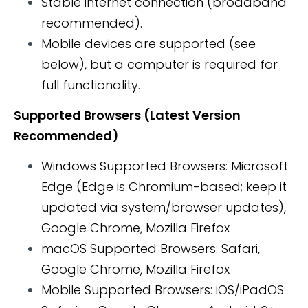
Stable internet connection (broadband
recommended).
Mobile devices are supported (see
below), but a computer is required for
full functionality.
Supported Browsers (Latest Version
Recommended)
Windows Supported Browsers: Microsoft
Edge (Edge is Chromium-based; keep it
updated via system/browser updates),
Google Chrome, Mozilla Firefox
macOS Supported Browsers: Safari,
Google Chrome, Mozilla Firefox
Mobile Supported Browsers: iOS/iPadOS: