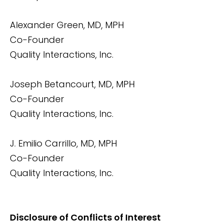
Alexander Green, MD, MPH
Co-Founder
Quality Interactions, Inc.
Joseph Betancourt, MD, MPH
Co-Founder
Quality Interactions, Inc.
J. Emilio Carrillo, MD, MPH
Co-Founder
Quality Interactions, Inc.
Disclosure of Conflicts of Interest