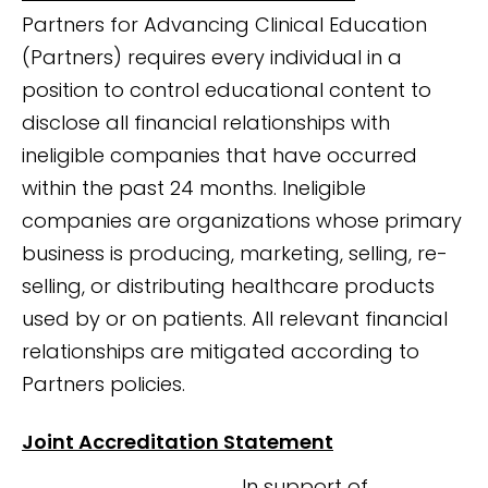
Partners for Advancing Clinical Education
(Partners) requires every individual in a
position to control educational content to
disclose all financial relationships with
ineligible companies that have occurred
within the past 24 months. Ineligible
companies are organizations whose primary
business is producing, marketing, selling, re-
selling, or distributing healthcare products
used by or on patients. All relevant financial
relationships are mitigated according to
Partners policies.
Joint Accreditation Statement
In support of