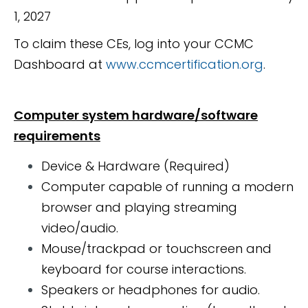
1, 2027
To claim these CEs, log into your CCMC
Dashboard at
www.ccmcertification.org
.
Computer system hardware/software
requirements
Device & Hardware (Required)
Computer capable of running a modern
browser and playing streaming
video/audio.
Mouse/trackpad or touchscreen and
keyboard for course interactions.
Speakers or headphones for audio.