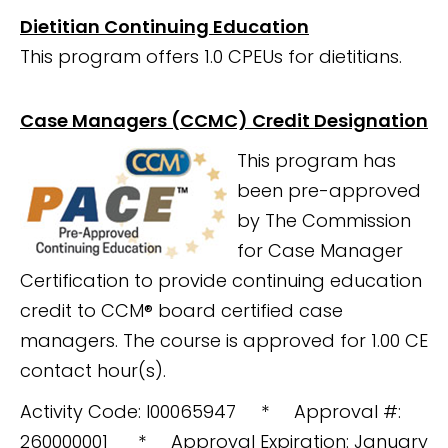
Dietitian Continuing Education
This program offers 1.0 CPEUs for dietitians.
Case Managers (CCMC) Credit Designation
This program has
been pre-approved
by The Commission
for Case Manager
Certification to provide continuing education
credit to CCM® board certified case
managers. The course is
approved for 1.00 CE
contact hour(s).
Activity Code: I00065947 * Approval #:
260000001 * Approval Expiration: January