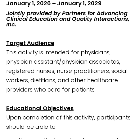
January 1, 2026 – January 1, 2029
Jointly provided by Partners for Advancing
Clinical Education and Quality Interactions,
Inc.
Target Audience
This activity is intended for physicians,
physician assistant/physician associates,
registered nurses, nurse practitioners, social
workers, dietitians, and other healthcare
providers who care for patients.
Educational Objectives
Upon completion of this activity, participants
should be able to: