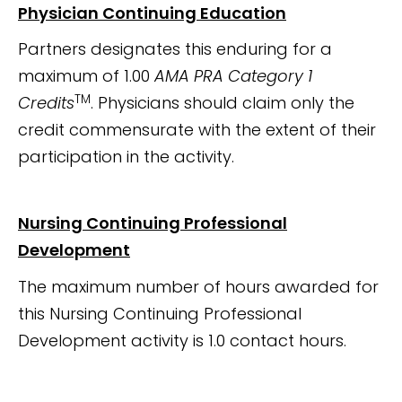
Physician Continuing Education
Partners designates this enduring for a
maximum of 1.00
AMA PRA Category 1
TM
Credits
. Physicians should claim only the
credit commensurate with the extent of their
participation in the activity.
Nursing Continuing Professional
Development
The maximum number of hours awarded for
this Nursing Continuing Professional
Development activity is 1.0 contact hours.