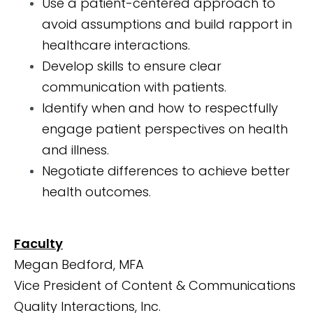
Use a patient-centered approach to
avoid assumptions and build rapport in
healthcare interactions.
Develop skills to ensure clear
communication with patients.
Identify when and how to respectfully
engage patient perspectives on health
and illness.
Negotiate differences to achieve better
health outcomes.
Faculty
Megan Bedford, MFA
Vice President of Content & Communications
Quality Interactions, Inc.