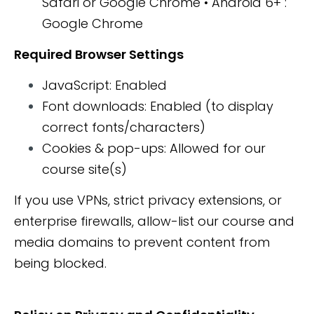
Safari or Google Chrome • Android 6+ :
Google Chrome
Required Browser Settings
JavaScript: Enabled
Font downloads: Enabled (to display
correct fonts/characters)
Cookies & pop-ups: Allowed for our
course site(s)
If you use VPNs, strict privacy extensions, or
enterprise firewalls, allow-list our course and
media domains to prevent content from
being blocked.