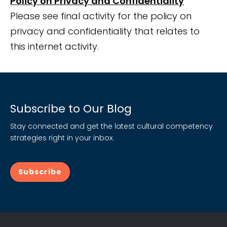
Policy on Privacy and Confidentiality
Please see final activity for the policy on
privacy and confidentiality that relates to
this internet activity.
Subscribe to Our Blog
Stay connected and get the latest cultural competency
strategies right in your inbox.
Subscribe