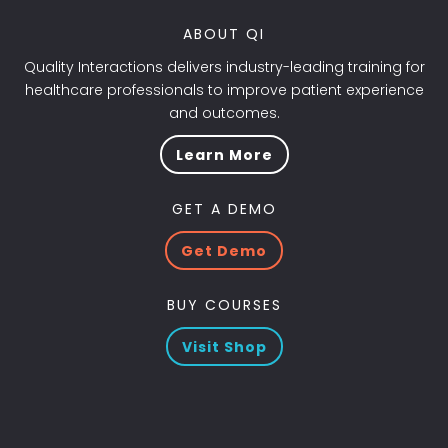
ABOUT QI
Quality Interactions delivers industry-leading training for
healthcare professionals to improve patient experience
and outcomes.
Learn More
GET A DEMO
Get Demo
BUY COURSES
Visit Shop