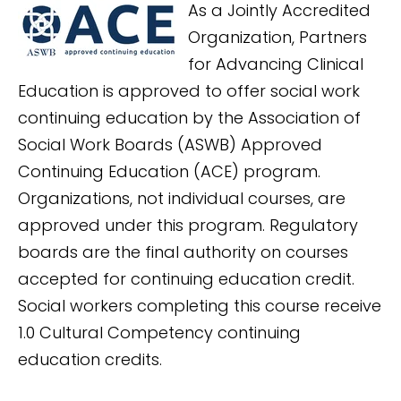
As a Jointly Accredited
Organization, Partners
for Advancing Clinical
Education is approved to offer social work
continuing education by the Association of
Social Work Boards (ASWB) Approved
Continuing Education (ACE) program.
Organizations, not individual courses, are
approved under this program. Regulatory
boards are the final authority on courses
accepted for continuing education credit.
Social workers completing this course receive
1.0 Cultural Competency continuing
education credits.