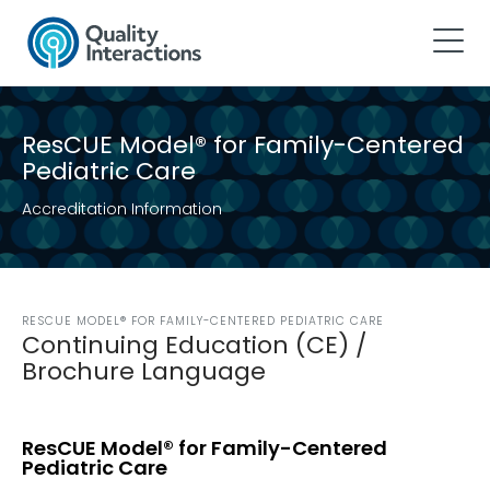
ResCUE Model® for Family-Centered
Pediatric Care
Accreditation Information
RESCUE MODEL® FOR FAMILY-CENTERED PEDIATRIC CARE
Continuing Education (CE) /
Brochure Language
ResCUE Model® for Family-Centered
Pediatric Care