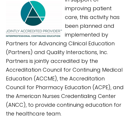
improving patient
care, this activity has
been planned and
implemented by
Partners for Advancing Clinical Education
(Partners) and Quality Interactions, Inc.
Partners is jointly accredited by the
Accreditation Council for Continuing Medical
Education (ACCME), the Accreditation
Council for Pharmacy Education (ACPE), and
the American Nurses Credentialing Center
(ANCC), to provide continuing education for
the healthcare team.