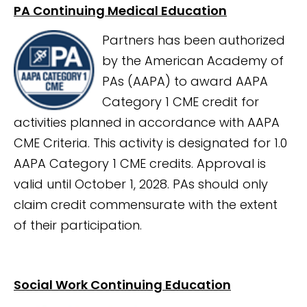
PA Continuing Medical Education
Partners has been authorized
by the American Academy of
PAs (AAPA) to award AAPA
Category 1 CME credit for
activities planned in accordance with AAPA
CME Criteria. This activity is designated for 1.0
AAPA Category 1 CME credits. Approval is
valid until October 1, 2028. PAs should only
claim credit commensurate with the extent
of their participation.
Social Work Continuing Education