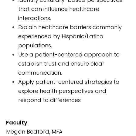
that can influence healthcare
interactions.
Explain healthcare barriers commonly
experienced by Hispanic/Latino
populations.
Use a patient-centered approach to
establish trust and ensure clear
communication.
Apply patient-centered strategies to
explore health perspectives and
respond to differences.
Faculty
Megan Bedford, MFA