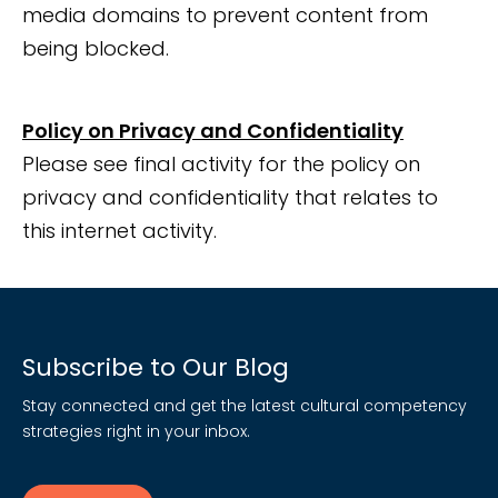
media domains to prevent content from
being blocked.
Policy on Privacy and Confidentiality
Please see final activity for the policy on
privacy and confidentiality that relates to
this internet activity.
Subscribe to Our Blog
Stay connected and get the latest cultural competency
strategies right in your inbox.