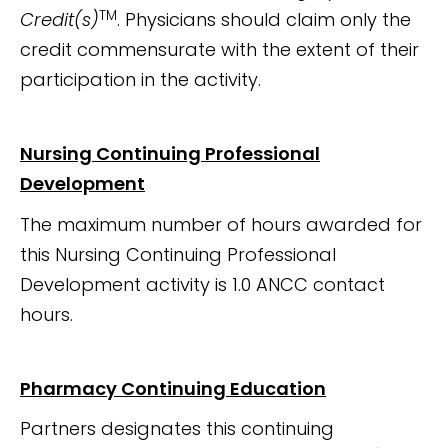
TM
Credit(s)
. Physicians should claim only the
credit commensurate with the extent of their
participation in the activity.
Nursing Continuing Professional
Development
The maximum number of hours awarded for
this Nursing Continuing Professional
Development activity is 1.0 ANCC contact
hours.
Pharmacy Continuing Education
Partners designates this continuing