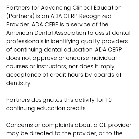
Partners for Advancing Clinical Education
(Partners) is an ADA CERP Recognized
Provider. ADA CERP is a service of the
American Dental Association to assist dental
professionals in identifying quality providers
of continuing dental education. ADA CERP
does not approve or endorse individual
courses or instructors, nor does it imply
acceptance of credit hours by boards of
dentistry.
Partners designates this activity for 1.0
continuing education credits.
Concerns or complaints about a CE provider
may be directed to the provider, or to the