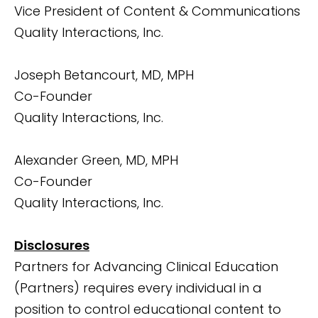
Vice President of Content & Communications
Quality Interactions, Inc.
Joseph Betancourt, MD, MPH
Co-Founder
Quality Interactions, Inc.
Alexander Green, MD, MPH
Co-Founder
Quality Interactions, Inc.
Disclosures
Partners for Advancing Clinical Education
(Partners) requires every individual in a
position to control educational content to