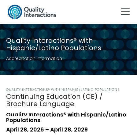
Quality Interactions® with
Hispanic/Latino Populations
Accreditation Information
QUALITY INTERACTIONS® WITH HISPANIC/LATINO POPULATIONS
Continuing Education (CE) /
Brochure Language
Quality Interactions® with Hispanic/Latino
Populations
April 28, 2026 – April 28, 2029