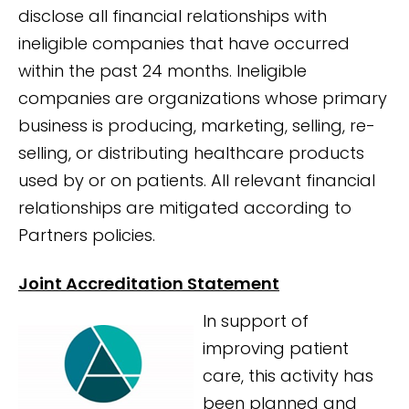
disclose all financial relationships with
ineligible companies that have occurred
within the past 24 months. Ineligible
companies are organizations whose primary
business is producing, marketing, selling, re-
selling, or distributing healthcare products
used by or on patients. All relevant financial
relationships are mitigated according to
Partners policies.
Joint Accreditation Statement
In support of
improving patient
care, this activity has
been planned and