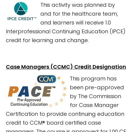
This activity was planned by
and for the healthcare team,
and learners will receive 1.0
Interprofessional Continuing Education (IPCE)
credit for learning and change.
Case Managers (CCMC) Credit Designation
This program has
been pre-approved
by The Commission
for Case Manager
Certification to provide continuing education
credit to CCM® board certified case
managers. The course is
approved for 1.00 CE