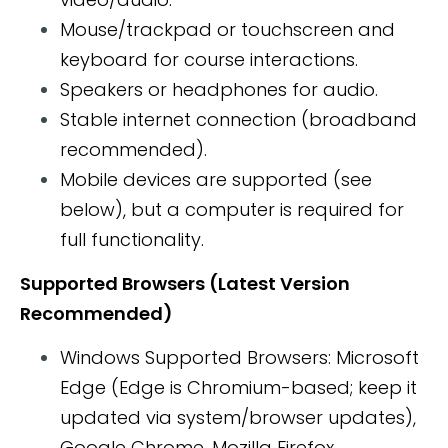
Mouse/trackpad or touchscreen and
keyboard for course interactions.
Speakers or headphones for audio.
Stable internet connection (broadband
recommended).
Mobile devices are supported (see
below), but a computer is required for
full functionality.
Supported Browsers (Latest Version
Recommended)
Windows Supported Browsers: Microsoft
Edge (Edge is Chromium-based; keep it
updated via system/browser updates),
Google Chrome, Mozilla Firefox