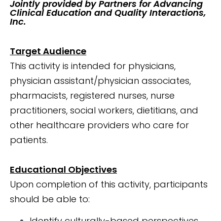
Jointly provided by Partners for Advancing
Clinical Education and Quality Interactions,
Inc.
Target Audience
This activity is intended for physicians,
physician assistant/physician associates,
pharmacists, registered nurses, nurse
practitioners, social workers, dietitians, and
other healthcare providers who care for
patients.
Educational Objectives
Upon completion of this activity, participants
should be able to:
Identify culturally-based perspectives