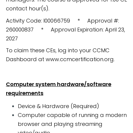
contact hour(s).
Activity Code: I00066759 * Approval #:
260000837 * Approval Expiration: April 23,
2027
To claim these CEs, log into your CCMC
Dashboard at www.ccmcertification.org.
Computer system hardware/software
requirements
Device & Hardware (Required)
Computer capable of running a modern
browser and playing streaming
video/audio.