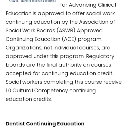
for Advancing Clinical
Education is approved to offer social work
continuing education by the Association of
Social Work Boards (ASWB) Approved
Continuing Education (ACE) program.
Organizations, not individual courses, are
approved under this program. Regulatory
boards are the final authority on courses
accepted for continuing education credit.
Social workers completing this course receive
1.0 Cultural Competency continuing
education credits.
Dentist Continuing Education