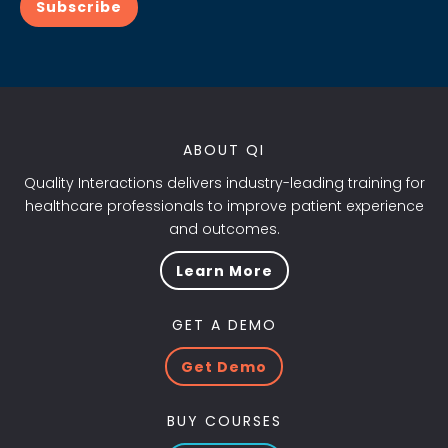
Subscribe
ABOUT QI
Quality Interactions delivers industry-leading training for
healthcare professionals to improve patient experience
and outcomes.
Learn More
GET A DEMO
Get Demo
BUY COURSES