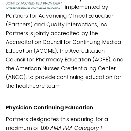
implemented by
Partners for Advancing Clinical Education
(Partners) and Quality Interactions, Inc.
Partners is jointly accredited by the
Accreditation Council for Continuing Medical
Education (ACCME), the Accreditation
Council for Pharmacy Education (ACPE), and
the American Nurses Credentialing Center
(ANCC), to provide continuing education for
the healthcare team.
Physician Continuing Education
Partners designates this enduring for a
maximum of 1.00
AMA PRA Category 1