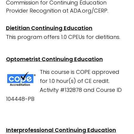
Commission for Continuing Education
Provider Recognition at ADA.org/CERP.
Dietitian Continuing Education
This program offers 1.0 CPEUs for dietitians.
Optometrist Continuing Education
This course is COPE approved
for 1.0 hour(s) of CE credit.
Activity #132878 and Course ID
104448-PB
Interprofessional Continuing Education