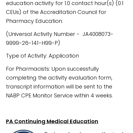
education activity for 1.0 contact hour(s) (0.1
CEUs) of the Accreditation Council for
Pharmacy Education.
(Universal Activity Number - JA4008073-
9999-26-141-H99-P)
Type of Activity: Application
For Pharmacists: Upon successfully
completing the activity evaluation form,
transcript information will be sent to the
NABP CPE Monitor Service within 4 weeks.
PA Continuing Medical Education