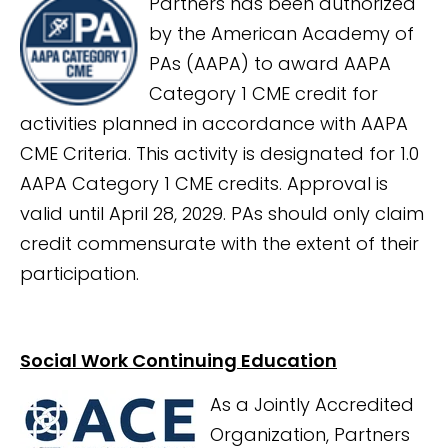
Partners has been authorized
by the American Academy of
PAs (AAPA) to award AAPA
Category 1 CME credit for
activities planned in accordance with AAPA
CME Criteria. This activity is designated for 1.0
AAPA Category 1 CME credits. Approval is
valid until April 28, 2029. PAs should only claim
credit commensurate with the extent of their
participation.
Social Work Continuing Education
As a Jointly Accredited
Organization, Partners