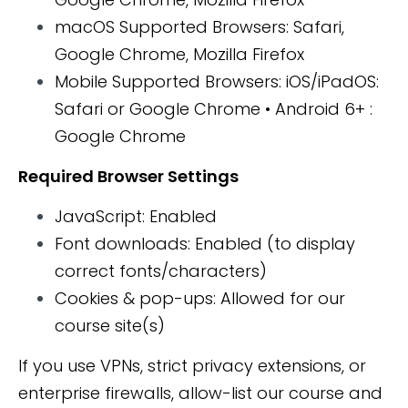
macOS Supported Browsers: Safari,
Google Chrome, Mozilla Firefox
Mobile Supported Browsers: iOS/iPadOS:
Safari or Google Chrome • Android 6+ :
Google Chrome
Required Browser Settings
JavaScript: Enabled
Font downloads: Enabled (to display
correct fonts/characters)
Cookies & pop-ups: Allowed for our
course site(s)
If you use VPNs, strict privacy extensions, or
enterprise firewalls, allow-list our course and