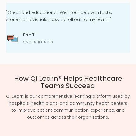
"Great and educational. Well-rounded with facts,
stories, and visuals. Easy to roll out to my team!"
Eric T.
CMO IN ILLINOIS
How QI Learn
®
Helps Healthcare
Teams Succeed
QI Learn is our comprehensive learning platform used by
hospitals, health plans, and community health centers
to improve
patient communication, experience, and
outcomes
across their organizations.