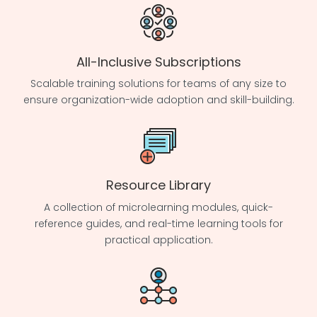
All-Inclusive Subscriptions
Scalable training solutions for teams of any size to
ensure organization-wide adoption and skill-building.
Resource Library
A collection of microlearning modules, quick-
reference guides, and real-time learning tools for
practical application.