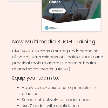
New Multimedia SDOH Training
Give your clinicians a strong understanding
of Social Determinants of Health (SDOH) and
practical tools to address patients’ health-
related social needs (HRSNs).
Equip your team to:
Apply value-based care principles in
practice
Screen effectively for social needs
Use Z codes with confidence