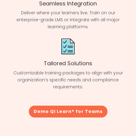
Seamless Integration
Deliver where your learners live. Train on our
enterprise-grade LMS or integrate with all major
learning platforms.
Tailored Solutions
Customizable training packages to align with your
organization’s specific needs and compliance
requirements.
Demo QI Learn® for Teams