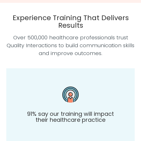
Experience Training That Delivers
Results
Over 500,000 healthcare professionals trust
Quality Interactions to build communication skills
and improve outcomes.
91% say our training will impact
their healthcare practice