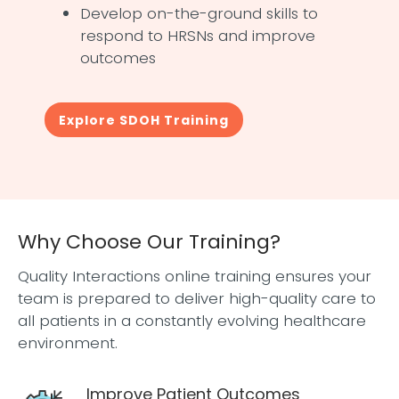
Develop on-the-ground skills to
respond to HRSNs and improve
outcomes
Explore SDOH Training
Why Choose Our Training?
Quality Interactions online training ensures your
team is prepared to deliver high-quality care to
all patients in a constantly evolving healthcare
environment.
Improve Patient Outcomes