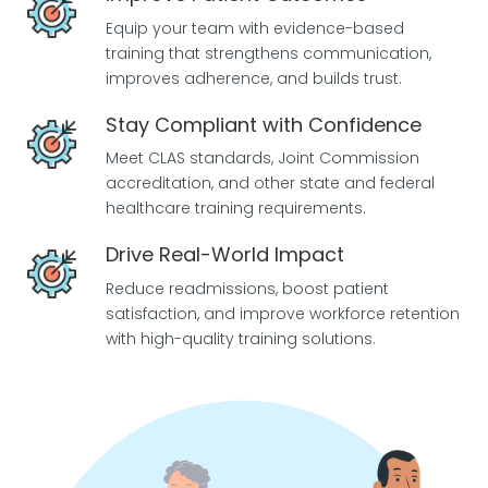
Equip your team with evidence-based
training that strengthens communication,
improves adherence, and builds trust.
Stay Compliant with Confidence
Meet CLAS standards, Joint Commission
accreditation, and other state and federal
healthcare training requirements.
Drive Real-World Impact
Reduce readmissions, boost patient
satisfaction, and improve workforce retention
with high-quality training solutions.