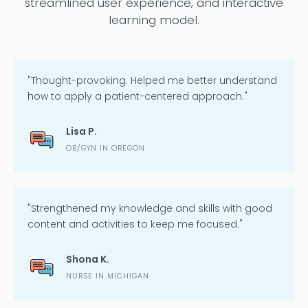
streamlined user experience, and interactive
learning model.
"Thought-provoking. Helped me better understand
how to apply a patient-centered approach."
Lisa P.
OB/GYN IN OREGON
"Strengthened my knowledge and skills with good
content and activities to keep me focused."
Shona K.
NURSE IN MICHIGAN