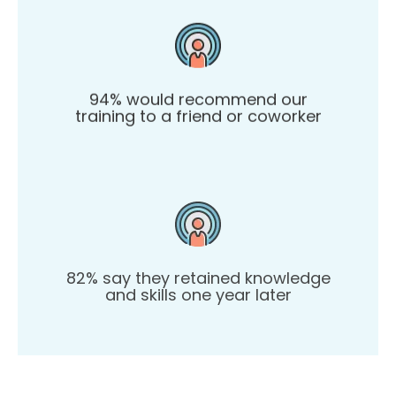
94% would recommend our
training to a friend or coworker
82% say they retained knowledge
and skills one year later