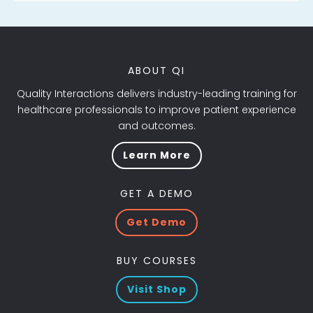
ABOUT QI
Quality Interactions delivers industry-leading training for
healthcare professionals to improve patient experience
and outcomes.
Learn More
GET A DEMO
Get Demo
BUY COURSES
Visit Shop