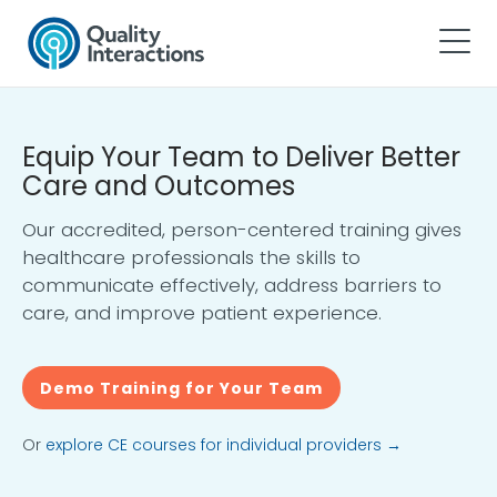
Equip Your Team to Deliver Better
Care and Outcomes
Our accredited, person-centered training gives
healthcare professionals the skills to
communicate effectively, address barriers to
care, and improve patient experience.
Demo Training for Your Team
Or
explore CE courses for individual providers →