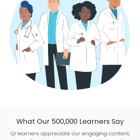
What Our 500,000 Learners Say
QI learners appreciate our engaging content,