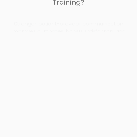
Stronger patient-provider communication
improves outcomes, boosts satisfaction, and
reduces costs.
Better Patient Experience Scores
Hospitals that implement cross-cultural
communication training see a measurable
increase in patient satisfaction scores.
Improved Provider Effectiveness